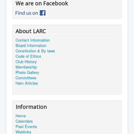
We are on Facebook
About LARC
Contact Information
Board Information
Constitution & By laws
Code of Ethics
Club History
Membership
Photo Gallery
Committees
Ham Articles
Information
Home
Calendars
Past Events
Weblinks