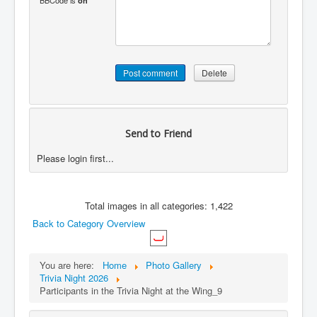
BBCode is
on
Send to Friend
Please login first...
Total images in all categories: 1,422
Back to Category Overview
You are here:
Home
Photo Gallery
Trivia Night 2026
Participants in the Trivia Night at the Wing_9