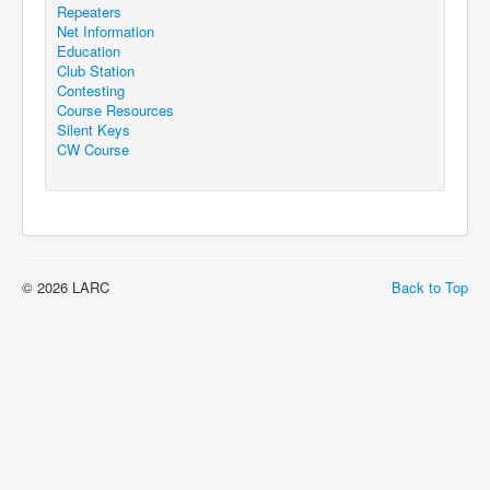
Repeaters
Net Information
Education
Club Station
Contesting
Course Resources
Silent Keys
CW Course
© 2026 LARC
Back to Top