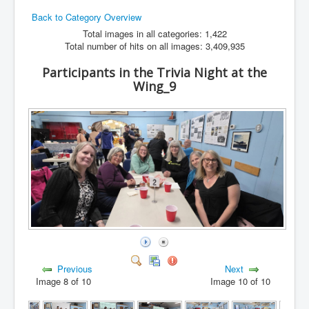
Back to Category Overview
Hamfest
Total images in all categories: 1,422
VHF/UHF
Total number of hits on all images: 3,409,935
Radio Related
Participants in the Trivia Night at the
Wing_9
Previous
Next
Image 8 of 10
Image 10 of 10