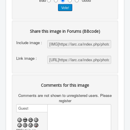
Bad
Good
Share this image in Forums (BBcode)
Include image :
Link image :
Comments for this image
Comments are not shown to unregistered users. Please
register