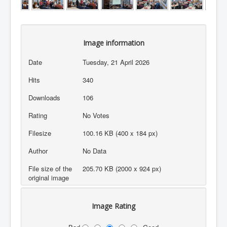
Image information
Date
Tuesday, 21 April 2026
Hits
340
Downloads
106
Rating
No Votes
Filesize
100.16 KB (400 x 184 px)
Author
No Data
File size of the
205.70 KB (2000 x 924 px)
original image
Image Rating