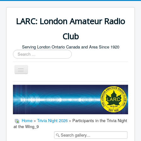
LARC: London Amateur Radio
Club
Serving London Ontario Canada and Area Since 1920
Search
...
Toggle
Navigation
Home
HF
Digital
Builders Group
Home
»
Trivia Night 2026
» Participants in the Trivia Night
at the Wing_9
Field Day
Public Service