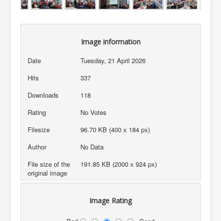
Image information
Date
Tuesday, 21 April 2026
Hits
337
Downloads
118
Rating
No Votes
Filesize
96.70 KB (400 x 184 px)
Author
No Data
File size of the
191.85 KB (2000 x 924 px)
original image
Image Rating