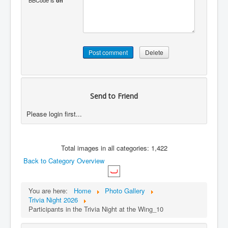
BBCode is
on
Send to Friend
Please login first...
Total images in all categories: 1,422
Back to Category Overview
You are here:
Home
Photo Gallery
Trivia Night 2026
Participants in the Trivia Night at the Wing_10