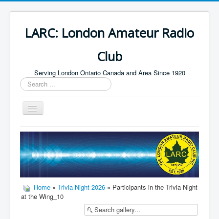
LARC: London Amateur Radio
Club
Serving London Ontario Canada and Area Since 1920
Search
...
Toggle
Navigation
Home
HF
Digital
Builders Group
Home
»
Trivia Night 2026
» Participants in the Trivia Night
at the Wing_10
Field Day
Public Service