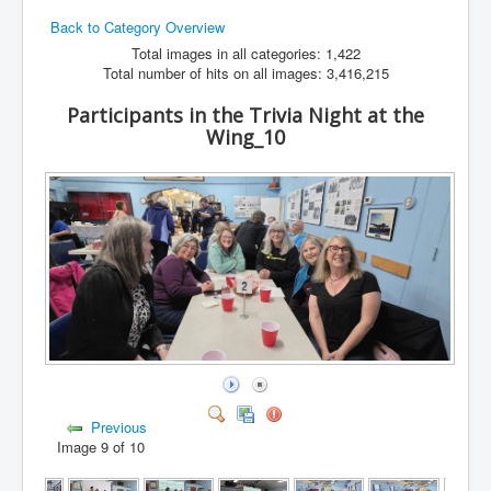
Back to Category Overview
Hamfest
Total images in all categories: 1,422
VHF/UHF
Total number of hits on all images: 3,416,215
Radio Related
Participants in the Trivia Night at the
Wing_10
Previous
Image 9 of 10