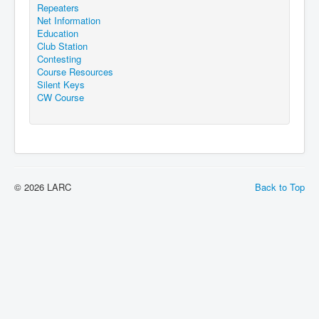
Repeaters
Net Information
Education
Club Station
Contesting
Course Resources
Silent Keys
CW Course
© 2026 LARC
Back to Top