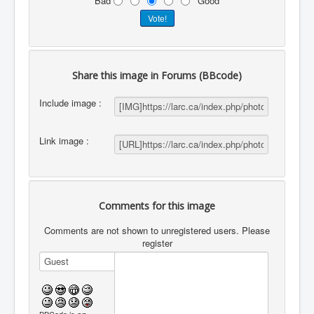
Bad
Good
Share this image in Forums (BBcode)
Include image :
Link image :
Comments for this image
Comments are not shown to unregistered users. Please
register