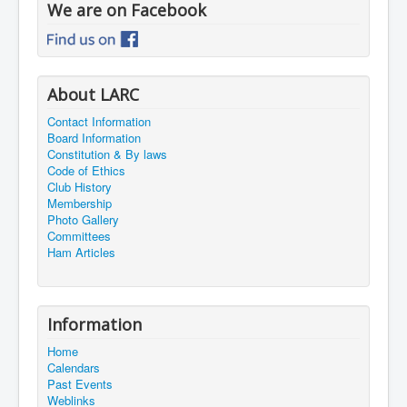
We are on Facebook
About LARC
Contact Information
Board Information
Constitution & By laws
Code of Ethics
Club History
Membership
Photo Gallery
Committees
Ham Articles
Information
Home
Calendars
Past Events
Weblinks