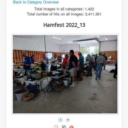
Back to Category Overview
Hamfest
Total images in all categories: 1,422
Total number of hits on all images: 3,411,361
VHF/UHF
Hamfest 2022_13
Radio Related