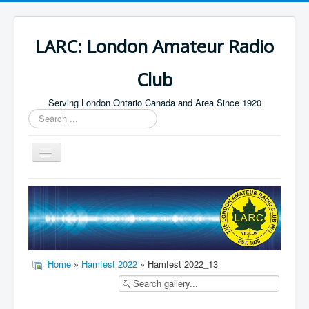
LARC: London Amateur Radio
Club
Serving London Ontario Canada and Area Since 1920
Search
...
Toggle
Navigation
Home
HF
Digital
Builders Group
Home
»
Hamfest 2022
» Hamfest 2022_13
Field Day
Public Service