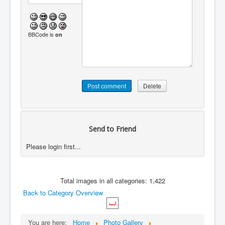
BBCode is
on
Send to Friend
Please login first...
Total images in all categories: 1,422
Back to Category Overview
You are here:
Home
Photo Gallery