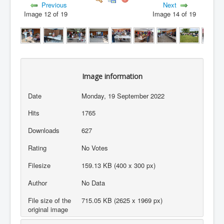
Previous
Next
Image 12 of 19
Image 14 of 19
Image information
Date
Monday, 19 September 2022
Hits
1765
Downloads
627
Rating
No Votes
Filesize
159.13 KB (400 x 300 px)
Author
No Data
File size of the
715.05 KB (2625 x 1969 px)
original image