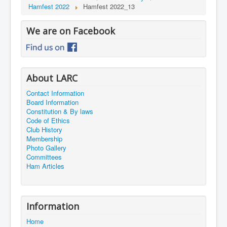
Hamfest 2022
Hamfest 2022_13
We are on Facebook
About LARC
Contact Information
Board Information
Constitution & By laws
Code of Ethics
Club History
Membership
Photo Gallery
Committees
Ham Articles
Information
Home