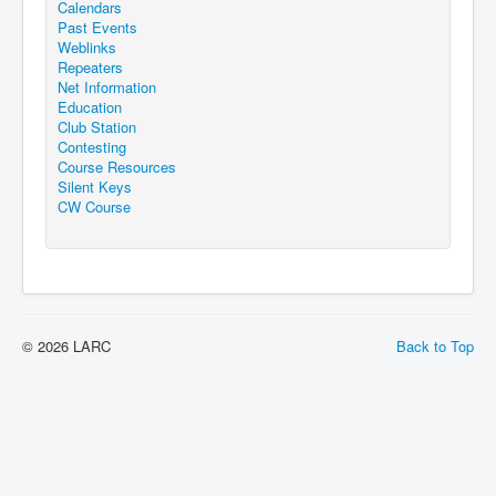
Calendars
Past Events
Weblinks
Repeaters
Net Information
Education
Club Station
Contesting
Course Resources
Silent Keys
CW Course
© 2026 LARC
Back to Top