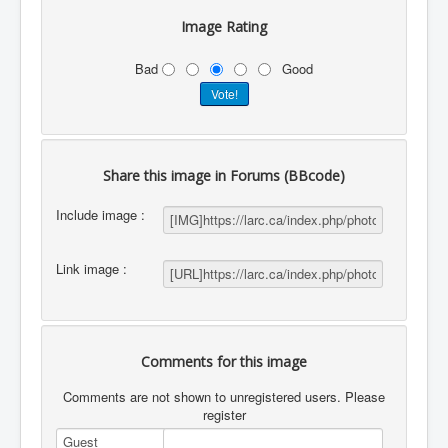
Image Rating
Bad
Good
Share this image in Forums (BBcode)
Include image :
Link image :
Comments for this image
Comments are not shown to unregistered users. Please
register