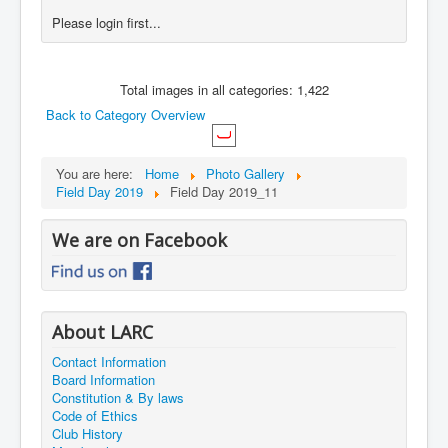
Please login first...
Total images in all categories: 1,422
Back to Category Overview
You are here:
Home
Photo Gallery
Field Day 2019
Field Day 2019_11
We are on Facebook
About LARC
Contact Information
Board Information
Constitution & By laws
Code of Ethics
Club History