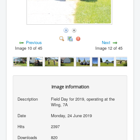
Previous
Next
Image 10 of 45
Image 12 of 45
Image information
Description
Field Day for 2019, operating at the
WIng, 7A
Date
Monday, 24 June 2019
Hits
2397
Downloads
820