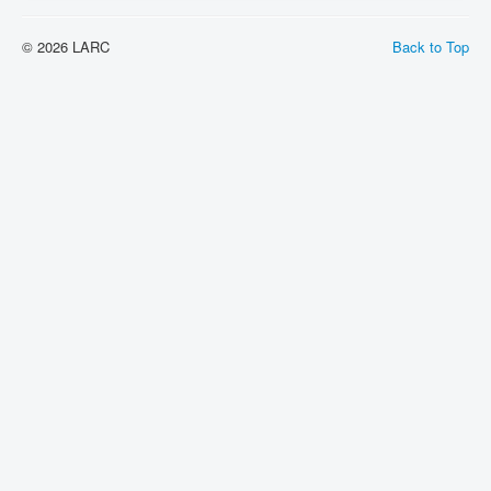
© 2026 LARC
Back to Top