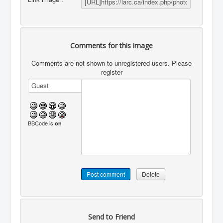
Comments for this image
Comments are not shown to unregistered users. Please
register
BBCode is
on
Send to Friend