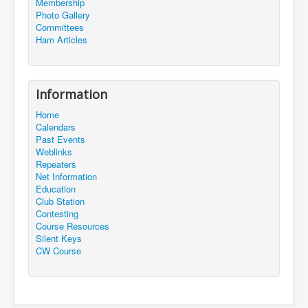
Membership
Photo Gallery
Committees
Ham Articles
Information
Home
Calendars
Past Events
Weblinks
Repeaters
Net Information
Education
Club Station
Contesting
Course Resources
Silent Keys
CW Course