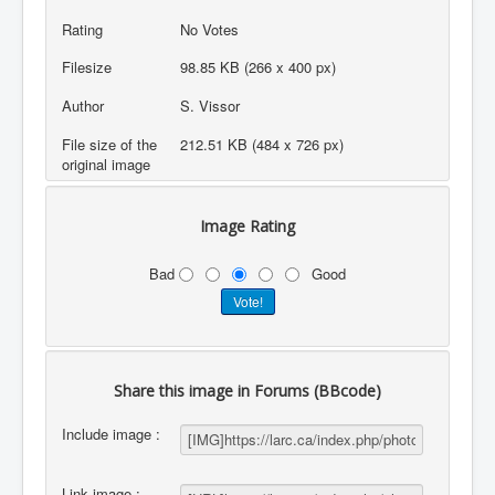
Rating
No Votes
Filesize
98.85 KB (266 x 400 px)
Author
S. Vissor
File size of the
212.51 KB (484 x 726 px)
original image
Image Rating
Bad
Good
Share this image in Forums (BBcode)
Include image :
Link image :