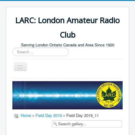
LARC: London Amateur Radio
Club
Serving London Ontario Canada and Area Since 1920
Search
...
Toggle
Navigation
Home
HF
Digital
Builders Group
Home
»
Field Day 2019
» Field Day 2019_11
Field Day
Public Service