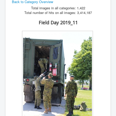
Back to Category Overview
Hamfest
Total images in all categories: 1,422
Total number of hits on all images: 3,414,187
VHF/UHF
Field Day 2019_11
Radio Related