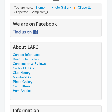
You are here:
Home
Photo Gallery
ClippertL
Clipperton-L Amplifier_4
We are on Facebook
About LARC
Contact Information
Board Information
Constitution & By laws
Code of Ethics
Club History
Membership
Photo Gallery
Committees
Ham Articles
Information