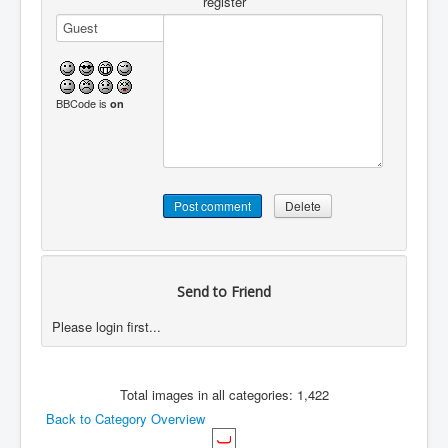
register
BBCode is
on
Send to Friend
Please login first...
Total images in all categories: 1,422
Back to Category Overview