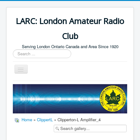
LARC: London Amateur Radio
Club
Serving London Ontario Canada and Area Since 1920
Search
...
Toggle
Navigation
Home
HF
Digital
Builders Group
Home
»
ClippertL
» Clipperton-L Amplifier_4
Field Day
Public Service