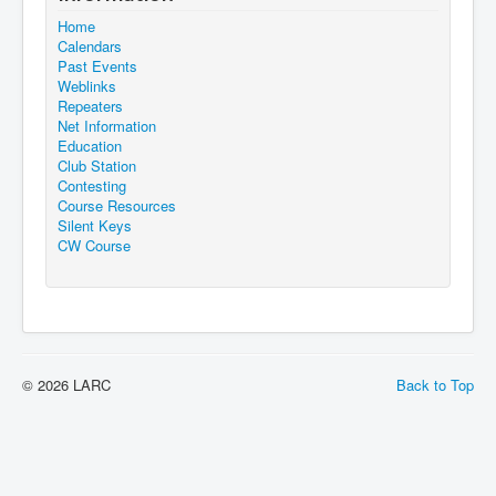
Home
Calendars
Past Events
Weblinks
Repeaters
Net Information
Education
Club Station
Contesting
Course Resources
Silent Keys
CW Course
© 2026 LARC
Back to Top