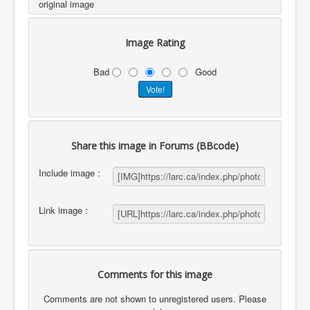
original image
Image Rating
Bad
Good
Share this image in Forums (BBcode)
Include image :
Link image :
Comments for this image
Comments are not shown to unregistered users. Please