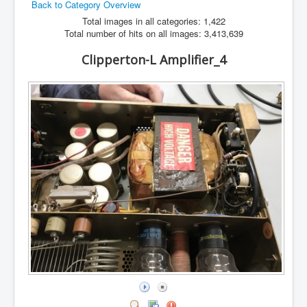
Back to Category Overview
Hamfest
Total images in all categories: 1,422
Total number of hits on all images: 3,413,639
VHF/UHF
Clipperton-L Amplifier_4
Radio Related