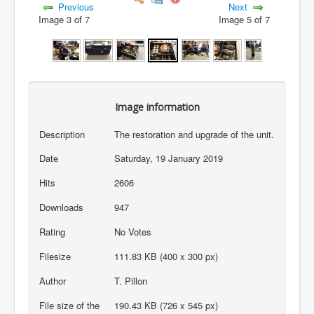
Previous
Next
Image 3 of 7
Image 5 of 7
Image information
Description
The restoration and upgrade of the unit.
Date
Saturday, 19 January 2019
Hits
2606
Downloads
947
Rating
No Votes
Filesize
111.83 KB (400 x 300 px)
Author
T. Pillon
File size of the
190.43 KB (726 x 545 px)