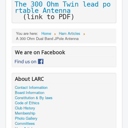
The 300 Ohm Twin lead po
rtable Antenna

 (link to PDF)
You are here:
Home
Ham Articles
A 300 Ohm Dual Band JPole Antenna
We are on Facebook
About LARC
Contact Information
Board Information
Constitution & By laws
Code of Ethics
Club History
Membership
Photo Gallery
Committees