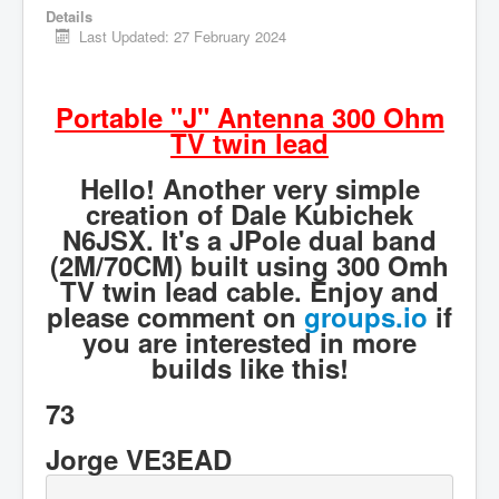
Details
Hamfest
Last Updated: 27 February 2024
VHF/UHF
Radio Related
Portable "J" Antenna 300 Ohm
TV twin lead
Hello! Another very simple
creation of Dale Kubichek
N6JSX. It's a JPole dual band
(2M/70CM) built using 300 Omh
TV twin lead cable. Enjoy and
please comment on
groups.io
if
you are interested in more
builds like this!
73
Jorge VE3EAD