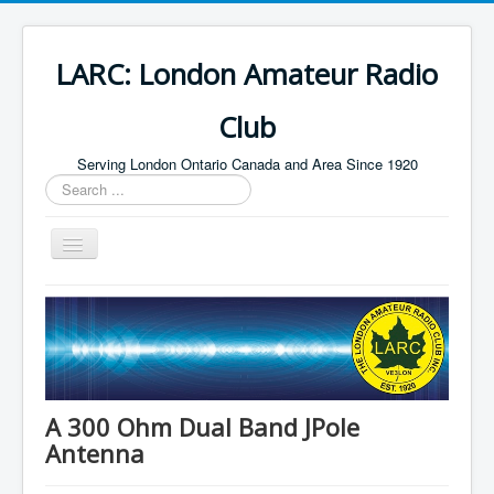
LARC: London Amateur Radio
Club
Serving London Ontario Canada and Area Since 1920
Search
...
Toggle
Navigation
Home
HF
Digital
Builders Group
A 300 Ohm Dual Band JPole
Antenna
Field Day
Public Service