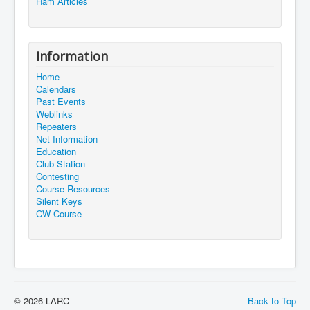
Ham Articles
Information
Home
Calendars
Past Events
Weblinks
Repeaters
Net Information
Education
Club Station
Contesting
Course Resources
Silent Keys
CW Course
© 2026 LARC
Back to Top