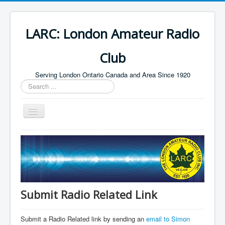
LARC: London Amateur Radio
Club
Serving London Ontario Canada and Area Since 1920
Search
...
Toggle
Navigation
Home
HF
Digital
Builders Group
Submit Radio Related Link
Field Day
Submit a Radio Related link by sending an
email to Simon
Public Service