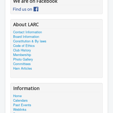
We are on Facebook
About LARC
Contact Information
Board Information
Constitution & By laws
Code of Ethics
Club History
Membership
Photo Gallery
Committees
Ham Articles
Information
Home
Calendars
Past Events
Weblinks