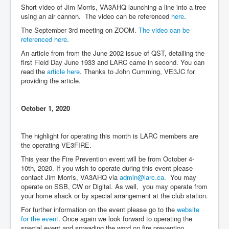
Short video of Jim Morris, VA3AHQ launching a line into a tree
using an air cannon. The video can be referenced
here
.
The September 3rd meeting on ZOOM.
The video can be
referenced here
.
An article from from the June 2002 issue of QST, detailing the
first Field Day June 1933 and LARC came in second. You can
read the
article here
. Thanks to John Cumming, VE3JC for
providing the article.
October 1, 2020
The highlight for operating this month is LARC members are
the operating VE3FIRE.
This year the Fire Prevention event will be from October 4-
10th, 2020. If you wish to operate during this event please
contact Jim Morris, VA3AHQ via
admin@larc.ca
. You may
operate on SSB, CW or Digital. As well, you may operate from
your home shack or by special arrangement at the club station.
For further information on the event please go to the
website
for the event
. Once again we look forward to operating the
special event and spreading the word on fire prevention.