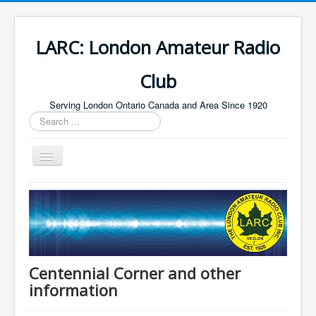
LARC: London Amateur Radio
Club
Serving London Ontario Canada and Area Since 1920
Search
...
Toggle
Navigation
Home
HF
Digital
Builders Group
Centennial Corner and other
information
Field Day
Public Service