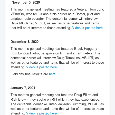
November 5, 2020
This months general meeting has featured a Veteran Tom Jory,
VE3AOA, who tell us about his career as a Doctor, pilot and
amateur radio operator. The centennial corner will interview
Dave MCCarter, VE3EI, as well as other features and items
that will be of interest to those attending.
Video is posted here.
December 3, 2020
This months general meeting has featured Brock Haggerty
from London Hydro, he spoke on RFI and smart meters. The
centennial corner will interview Doug Tompkins, VE3IDT, as
well as other features and items that will be of interest to those
attending.
Video is posted here.
Field day final results are
here
.
January 7, 2021
This months general meeting has featured Doug Elliott and
Rick Brown, they spoke on RFI which they had experienced.
The centennial corner will interview John Cumming, VE3JC, as
well as other features and items that will be of interest to those
attending.
Video is posted here.