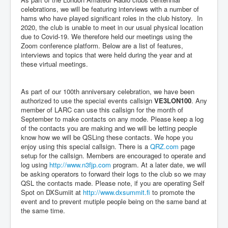
celebrations, we will be featuring interviews with a number of
hams who have played significant roles in the club history. In
2020, the club is unable to meet in our usual physical location
due to Covid-19. We therefore held our meetings using the
Zoom conference platform. Below are a list of features,
interviews and topics that were held during the year and at
these virtual meetings.
As part of our 100th anniversary celebration, we have been
authorized to use the special events callsign
VE3LON100
. Any
member of LARC can use this callsign for the month of
September to make contacts on any mode. Please keep a log
of the contacts you are making and we will be letting people
know how we will be QSLing these contacts. We hope you
enjoy using this special callsign. There is a
QRZ.com
page
setup for the callsign. Members are encouraged to operate and
log using
http://www.n3fjp.com
program. At a later date, we will
be asking operators to forward their logs to the club so we may
QSL the contacts made. Please note, if you are operating Self
Spot on DXSumiit at
http://www.dxsummit.fi
to promote the
event and to prevent mutiple people being on the same band at
the same time.