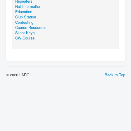
Repeaters
Net Information
Education
Club Station
Contesting
Course Resources
Silent Keys
CW Course
© 2026 LARC
Back to Top