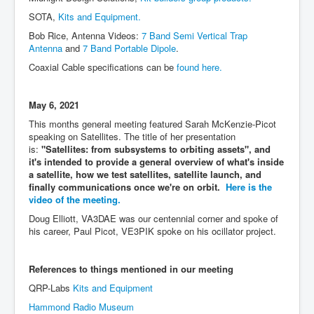
SOTA,
Kits and Equipment.
Bob Rice, Antenna Videos:
7 Band Semi Vertical Trap
Antenna
and
7 Band Portable Dipole
.
Coaxial Cable specifications can be
found here.
May 6, 2021
This months general meeting featured Sarah McKenzie-Picot
speaking on Satellites. The title of her presentation
is:
"Satellites: from subsystems to orbiting assets", and
it's intended to provide a general overview of what's inside
a satellite, how we test satellites, satellite launch, and
finally communications once we're on orbit.
Here is the
video of the meeting.
Doug Elliott, VA3DAE was our centennial corner and spoke of
his career, Paul Picot, VE3PIK spoke on his ocillator project.
References to things mentioned in our meeting
QRP-Labs
Kits and Equipment
Hammond Radio Museum