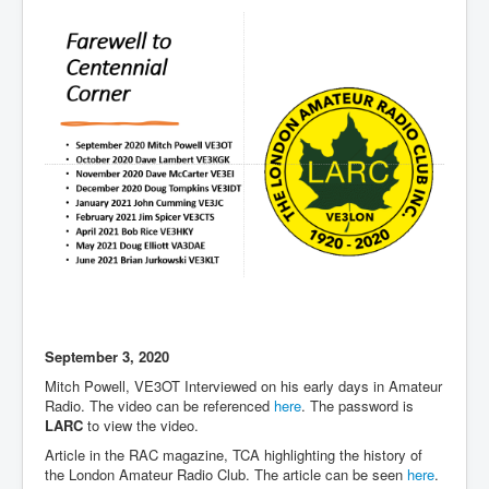
September 3, 2020
Mitch Powell, VE3OT Interviewed on his early days in Amateur
Radio. The video can be referenced
here
. The password is
LARC
to view the video.
Article in the RAC magazine, TCA highlighting the history of
the London Amateur Radio Club. The article can be seen
here
.