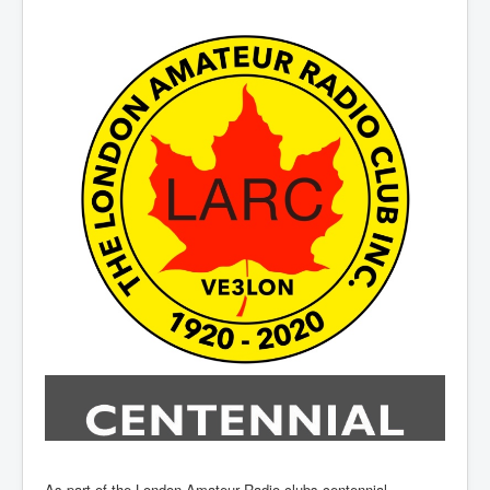
Hamfest
VHF/UHF
Radio Related
As part of the London Amateur Radio clubs centennial