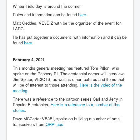
Winter Field day is around the corrner
Rules and information can be found
here
.
Matt Geddes, VE3DIZ with be the organizer of the event for
LARC.
He has put together a document with information and it can be
found
here
.
February 4, 2021
This months general meeting has featured Tom Pillon, who
spoke on the Rapbery PI. The centennial corner will interview
Jim Spicer, VE3CTS, as well as other features and items that
will be of interest to those attending.
Here is the video of the
meeting
.
There was a reference to the cartoon series Carl and Jerry in
Popular Electronics,
Here is a reference to a number of the
stories
.
Dave MCCarter VE3EI, spoke on building a number of small
transceivers from
QRP labs