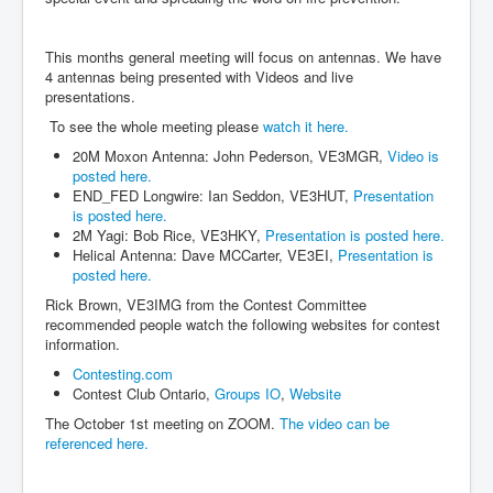
This months general meeting will focus on antennas. We have
4 antennas being presented with Videos and live
presentations.
To see the whole meeting please
watch it here.
20M Moxon Antenna: John Pederson, VE3MGR,
Video is
posted here.
END_FED Longwire: Ian Seddon, VE3HUT,
Presentation
is posted here.
2M Yagi: Bob Rice, VE3HKY,
Presentation is posted here.
Helical Antenna: Dave MCCarter, VE3EI,
Presentation is
posted here.
Rick Brown, VE3IMG from the Contest Committee
recommended people watch the following websites for contest
information.
Contesting.com
Contest Club Ontario,
Groups IO
,
Website
The October 1st meeting on ZOOM.
The video can be
referenced here.