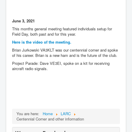
June 3, 2021
This months general meeting featured individuals setup for
Field Day, both past and for this year.
Here is the video of the meeting.
Brian Jurkowski VA3KLT was our centennial corner and spoke
of his career. Brian is a new ham and is the future of the club.
Project Parade: Dave VE3EI, spoke on a kit for receiving
aircraft radio signals.
You are here:
Home
LARC
Centennial Corner and other information