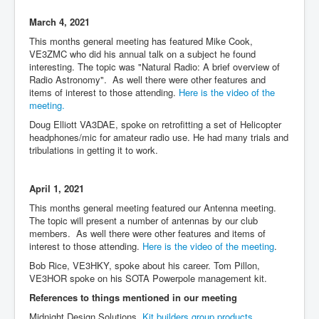
March 4, 2021
This months general meeting has featured Mike Cook,
VE3ZMC who did his annual talk on a subject he found
interesting. The topic was "Natural Radio: A brief overview of
Radio Astronomy". As well there were other features and
items of interest to those attending.
Here is the video of the
meeting.
Doug Elliott VA3DAE, spoke on retrofitting a set of Helicopter
headphones/mic for amateur radio use. He had many trials and
tribulations in getting it to work.
April 1, 2021
This months general meeting featured our Antenna meeting.
The topic will present a number of antennas by our club
members. As well there were other features and items of
interest to those attending.
Here is the video of the meeting
.
Bob Rice, VE3HKY, spoke about his career. Tom Pillon,
VE3HOR spoke on his SOTA Powerpole management kit.
References to things mentioned in our meeting
Midnight Design Solutions,
Kit builders group products.